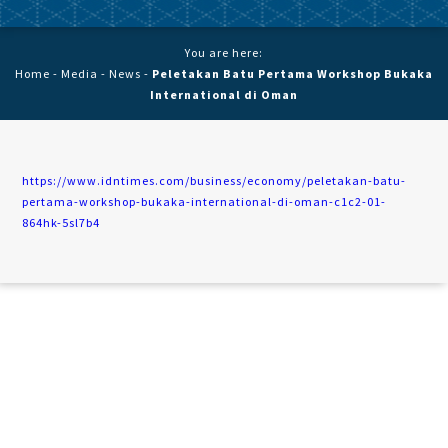
You are here:
Home
-
Media
-
News
-
Peletakan Batu Pertama Workshop Bukaka
International di Oman
https://www.idntimes.com/business/economy/peletakan-batu-
pertama-workshop-bukaka-international-di-oman-c1c2-01-
864hk-5sl7b4