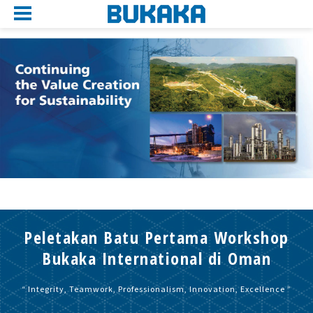
Peletakan Batu Pertama Workshop
Bukaka International di Oman
“ Integrity, Teamwork, Professionalism, Innovation, Excellence ”