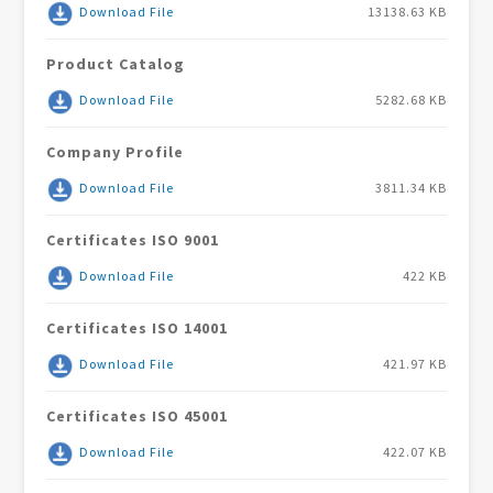
Download File
13138.63 KB
Product Catalog
Download File
5282.68 KB
Company Profile
Download File
3811.34 KB
Certificates ISO 9001
Download File
422 KB
Certificates ISO 14001
Download File
421.97 KB
Certificates ISO 45001
Download File
422.07 KB