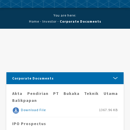
You are here:
Home
-
Investor
-
Corporate Documents
Corporate Documents
Akta Pendirian PT Bukaka Teknik Utama
Balikpapan
Download File
1367.96 KB
IPO Prospectus