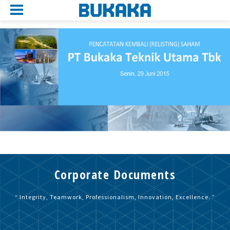
Corporate Documents
“ Integrity, Teamwork, Professionalism, Innovation, Excellence. ”