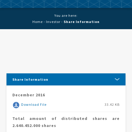
You are here:
Home
-
Investor
-
Share Information
Share Information
December 2016
Download File
33.42 KB
Total amount of distributed shares are
2.640.452.000 shares