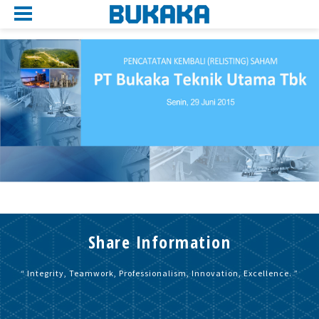
Share Information
“ Integrity, Teamwork, Professionalism, Innovation, Excellence. ”