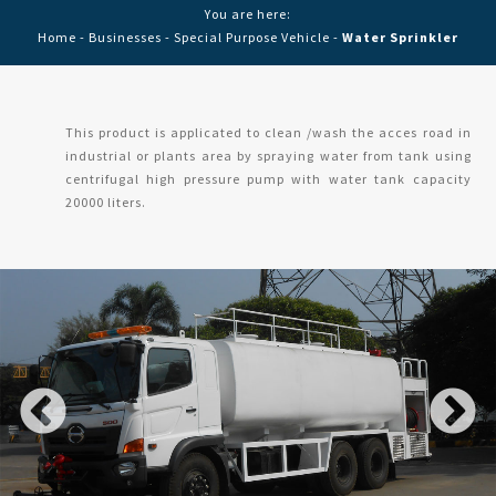
You are here:
Home
-
Businesses
-
Special Purpose Vehicle
-
Water Sprinkler
This product is applicated to clean /wash the acces road in
industrial or plants area by spraying water from tank using
centrifugal high pressure pump with water tank capacity
20000 liters.