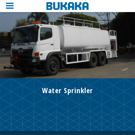
Water Sprinkler