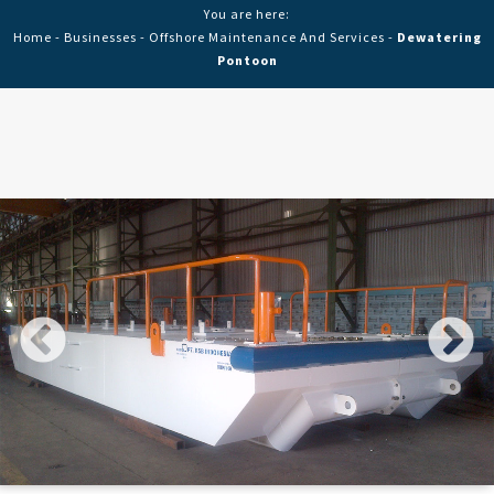
You are here:
Home
-
Businesses
-
Offshore Maintenance And Services
-
Dewatering
Pontoon