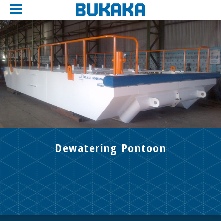
Dewatering Pontoon